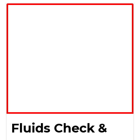
Fluids Check &