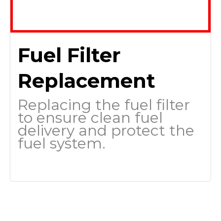
Fuel Filter
Replacement
Replacing the fuel filter
to ensure clean fuel
delivery and protect the
fuel system.