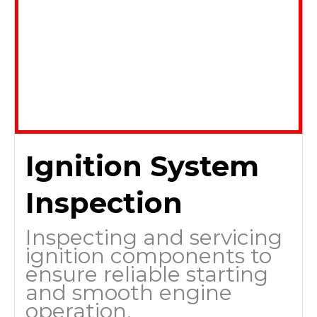
Ignition System
Inspection
Inspecting and servicing
ignition components to
ensure reliable starting
and smooth engine
operation.