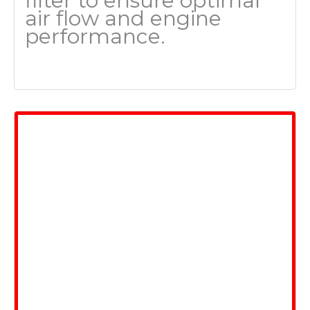
filter to ensure optimal
air flow and engine
performance.