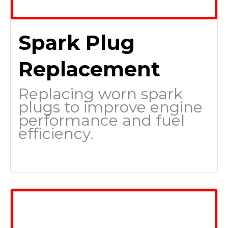
Spark Plug
Replacement
Replacing worn spark
plugs to improve engine
performance and fuel
efficiency.