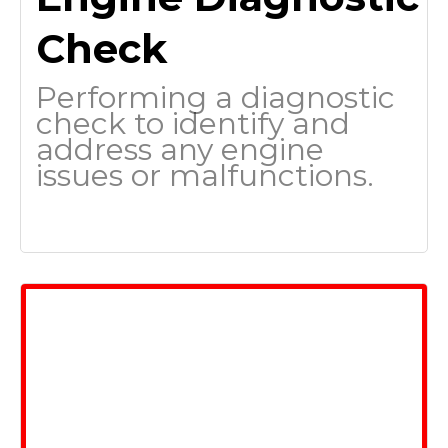
Check
Performing a diagnostic
check to identify and
address any engine
issues or malfunctions.