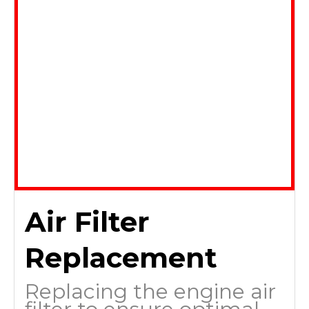
Air Filter
Replacement
Replacing the engine air