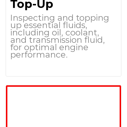
Top-Up
Inspecting and topping
up essential fluids,
including oil, coolant,
and transmission fluid,
for optimal engine
performance.