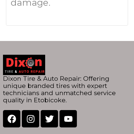
damage.
Dixon Tire & Auto Repair: Offering
unique branded tires with expert
technicians and unmatched service
quality in Etobicoke.
F
I
T
Y
a
n
w
o