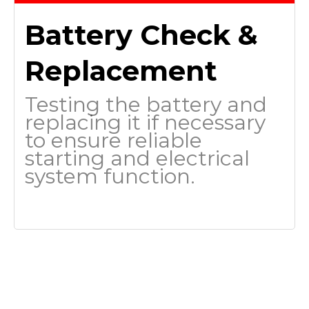
Battery Check &
Replacement
Testing the battery and
replacing it if necessary
to ensure reliable
starting and electrical
system function.