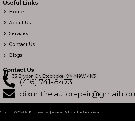
c
s
i
u
Useful Links
e
t
t
t
Home
b
a
t
u
About Us
o
g
e
b
Services
o
r
r
e
k
a
Contact Us
m
Blogs
Contact Us
33 Brydon Dr, Etobicoke, ON M9W 4N3
(416) 741-8473
dixontire.autorepair@gmail.co
Copyright © 2024 All Right Reserved | Powered By Dixon Tire & Auto Repair