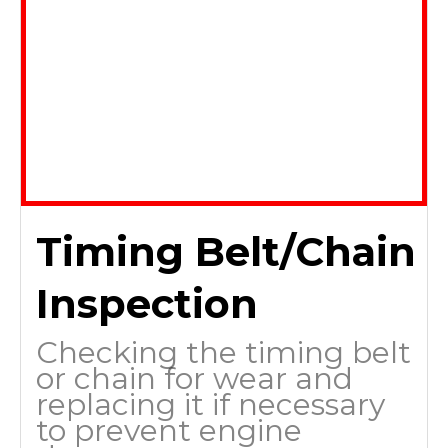
Timing Belt/Chain
Inspection
Checking the timing belt
or chain for wear and
replacing it if necessary
to prevent engine